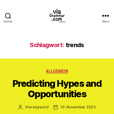
Suchen
Menü
ViaGrammar.com
Schlagwort:
trends
Kategorien
ALLGEMEIN
Predicting Hypes and
Opportunities
Von
keyword
10. November 2023
Beitragsautor
Veröffentlichungsdatum