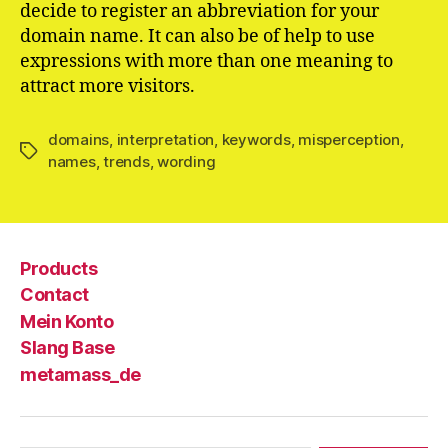
decide to register an abbreviation for your
domain name. It can also be of help to use
expressions with more than one meaning to
attract more visitors.
domains
,
interpretation
,
keywords
,
misperception
,
Schlagwörter
names
,
trends
,
wording
Products
Contact
Mein Konto
Slang Base
metamass_de