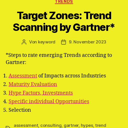
Kategorien
TRENDS
Target Zones: Trend
Scanning by Gartner*
Von
keyword
9. November 2023
Beitragsautor
Veröffentlichungsdatum
*Steps to rate emerging Trends according to
Gartner:
Assessment
of Impacts across Industries
Maturity Evaluation
Hype Factors, Investments
Specific individual Opportunities
Selection
assessment
,
consulting
,
gartner
,
hypes
,
trend