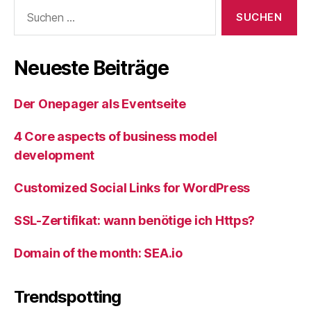
Suche
nach:
Neueste Beiträge
Der Onepager als Eventseite
4 Core aspects of business model
development
Customized Social Links for WordPress
SSL-Zertifikat: wann benötige ich Https?
Domain of the month: SEA.io
Trendspotting