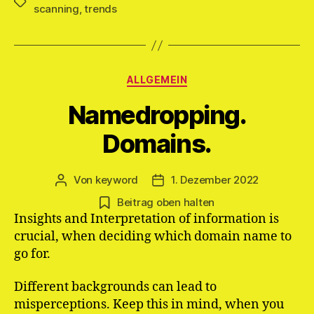
Schlagwörter
scanning
,
trends
Kategorien
ALLGEMEIN
Namedropping.
Domains.
Von
keyword
1. Dezember 2022
Beitragsautor
Veröffentlichungsdatum
Beitrag oben halten
Insights and Interpretation of information is
crucial, when deciding which domain name to
go for.
Different backgrounds can lead to
misperceptions. Keep this in mind, when you