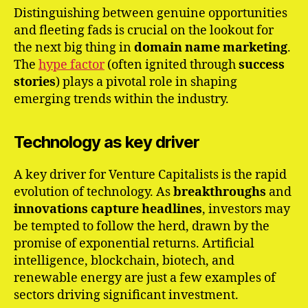
Distinguishing between genuine opportunities
and fleeting fads is crucial on the lookout for
the next big thing in
domain name marketing
.
The
hype factor
(often ignited through
success
stories
) plays a pivotal role in shaping
emerging trends within the industry.
Technology as key driver
A key driver for Venture Capitalists is the rapid
evolution of technology. As
breakthroughs
and
innovations
capture
headlines
, investors may
be tempted to follow the herd, drawn by the
promise of exponential returns. Artificial
intelligence, blockchain, biotech, and
renewable energy are just a few examples of
sectors driving significant investment.