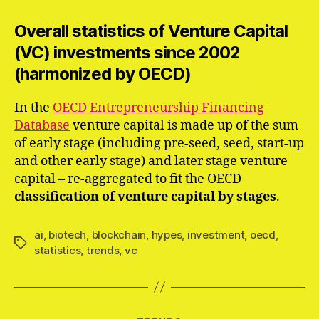
Overall statistics of Venture Capital
(VC) investments since 2002
(harmonized by OECD)
In the
OECD Entrepreneurship Financing
Database
venture capital is made up of the sum
of early stage (including pre-seed, seed, start-up
and other early stage) and later stage venture
capital – re-aggregated to fit the OECD
classification of venture capital by stages
.
ai
,
biotech
,
blockchain
,
hypes
,
investment
,
oecd
,
Schlagwörter
statistics
,
trends
,
vc