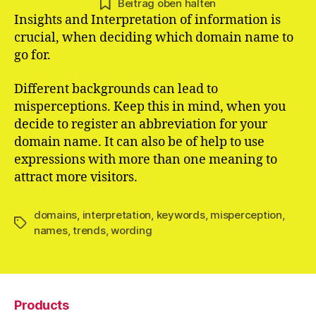
Beitrag oben halten
Insights and Interpretation of information is
crucial, when deciding which domain name to
go for.
Different backgrounds can lead to
misperceptions. Keep this in mind, when you
decide to register an abbreviation for your
domain name. It can also be of help to use
expressions with more than one meaning to
attract more visitors.
domains
,
interpretation
,
keywords
,
misperception
,
Schlagwörter
names
,
trends
,
wording
Products