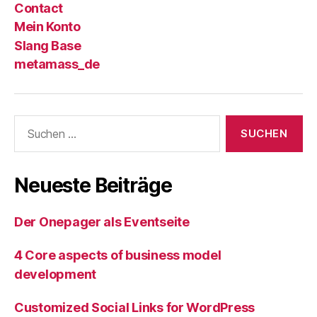
Contact
Mein Konto
Slang Base
metamass_de
Suche
nach:
Neueste Beiträge
Der Onepager als Eventseite
4 Core aspects of business model
development
Customized Social Links for WordPress