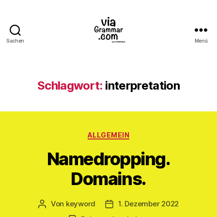
Suchen
Menü
ViaGrammar.com
Schlagwort:
interpretation
Kategorien
ALLGEMEIN
Namedropping.
Domains.
Von
keyword
1. Dezember 2022
Beitragsautor
Veröffentlichungsdatum