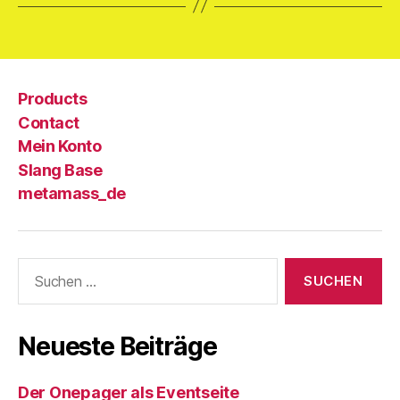
Products
Contact
Mein Konto
Slang Base
metamass_de
Suche
nach:
Neueste Beiträge
Der Onepager als Eventseite