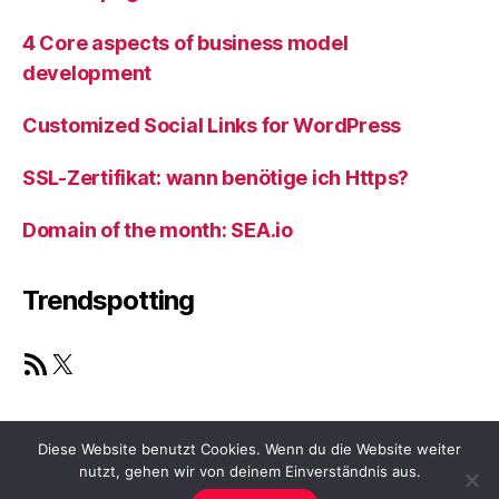
4 Core aspects of business model
development
Customized Social Links for WordPress
SSL-Zertifikat: wann benötige ich Https?
Domain of the month: SEA.io
Trendspotting
RSS Feed
X
Diese Website benutzt Cookies. Wenn du die Website weiter
nutzt, gehen wir von deinem Einverständnis aus.
© 2026
ViaGrammar.com
Nach oben
↑