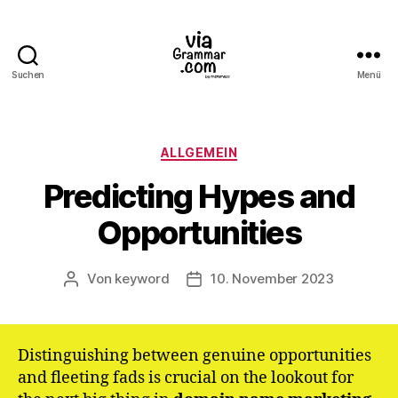
Suchen
Menü
ViaGrammar.com
Kategorien
ALLGEMEIN
Predicting Hypes and
Opportunities
Von
keyword
10. November 2023
Beitragsautor
Veröffentlichungsdatum
Distinguishing between genuine opportunities
and fleeting fads is crucial on the lookout for