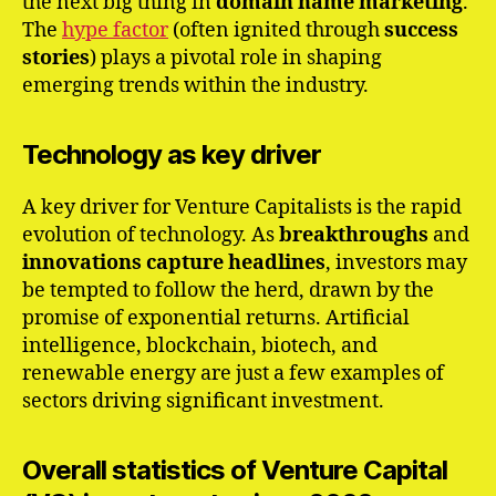
the next big thing in
domain name marketing
.
The
hype factor
(often ignited through
success
stories
) plays a pivotal role in shaping
emerging trends within the industry.
Technology as key driver
A key driver for Venture Capitalists is the rapid
evolution of technology. As
breakthroughs
and
innovations
capture
headlines
, investors may
be tempted to follow the herd, drawn by the
promise of exponential returns. Artificial
intelligence, blockchain, biotech, and
renewable energy are just a few examples of
sectors driving significant investment.
Overall statistics of Venture Capital