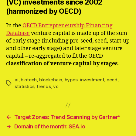
(VC) investments since 2002
(harmonized by OECD)
In the
OECD Entrepreneurship Financing
Database
venture capital is made up of the sum
of early stage (including pre-seed, seed, start-up
and other early stage) and later stage venture
capital – re-aggregated to fit the OECD
classification of venture capital by stages
.
ai
,
biotech
,
blockchain
,
hypes
,
investment
,
oecd
,
Schlagwörter
statistics
,
trends
,
vc
←
Target Zones: Trend Scanning by Gartner*
→
Domain of the month: SEA.io