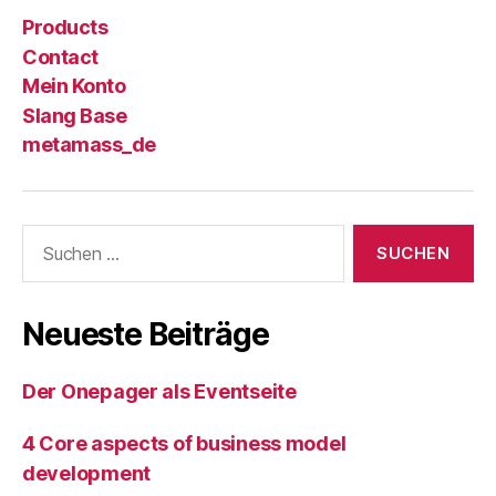
Products
Contact
Mein Konto
Slang Base
metamass_de
Suche
nach:
Neueste Beiträge
Der Onepager als Eventseite
4 Core aspects of business model
development