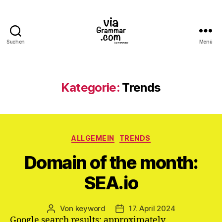
Suchen
Menü
ViaGrammar.com
Kategorie:
Trends
Kategorien
ALLGEMEIN
TRENDS
Domain of the month:
SEA.io
Von
keyword
17. April 2024
Beitragsautor
Veröffentlichungsdatum
Google search results: approximately