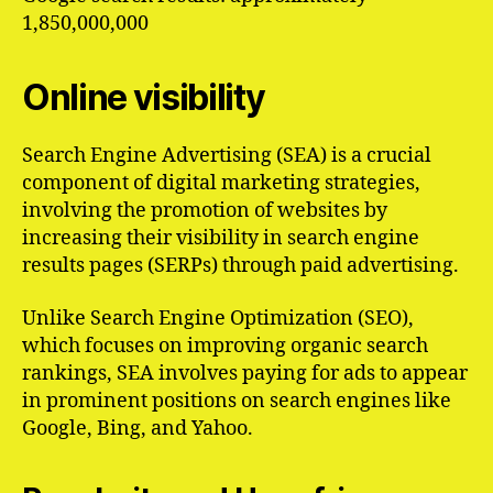
1,850,000,000
Online visibility
Search Engine Advertising (SEA) is a crucial
component of digital marketing strategies,
involving the promotion of websites by
increasing their visibility in search engine
results pages (SERPs) through paid advertising.
Unlike Search Engine Optimization (SEO),
which focuses on improving organic search
rankings, SEA involves paying for ads to appear
in prominent positions on search engines like
Google, Bing, and Yahoo.