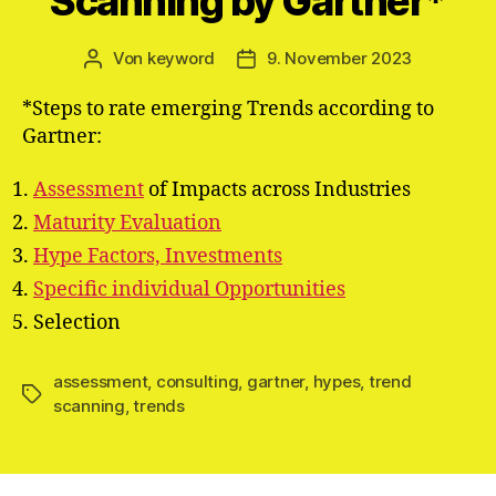
Scanning by Gartner*
Von
keyword
9. November 2023
Beitragsautor
Veröffentlichungsdatum
*Steps to rate emerging Trends according to
Gartner:
Assessment
of Impacts across Industries
Maturity Evaluation
Hype Factors, Investments
Specific individual Opportunities
Selection
assessment
,
consulting
,
gartner
,
hypes
,
trend
Schlagwörter
scanning
,
trends