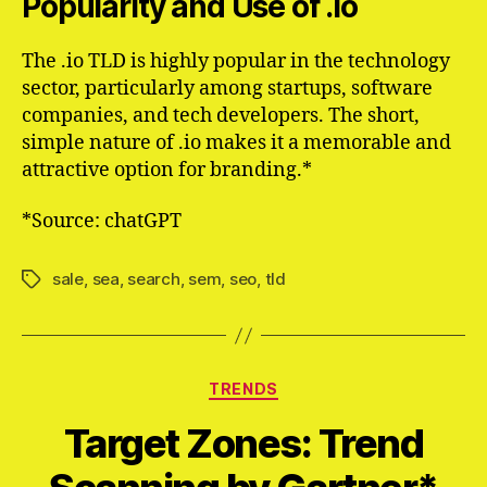
Popularity and Use of .io
The .io TLD is highly popular in the technology
sector, particularly among startups, software
companies, and tech developers. The short,
simple nature of .io makes it a memorable and
attractive option for branding.*
*Source: chatGPT
sale
,
sea
,
search
,
sem
,
seo
,
tld
Schlagwörter
Kategorien
TRENDS
Target Zones: Trend